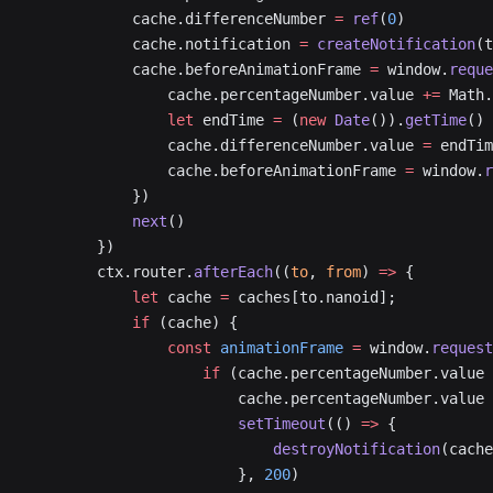
            cache.differenceNumber 
=
 ref
(
0
)
            cache.notification 
=
 createNotification
(t
            cache.beforeAnimationFrame 
=
 window.
reque
                cache.percentageNumber.value 
+=
 Math.
                let
 endTime 
=
 (
new
 Date
()).
getTime
()
                cache.differenceNumber.value 
=
 endTim
                cache.beforeAnimationFrame 
=
 window.
r
            })
            next
()
        })
        ctx.router.
afterEach
((
to
, 
from
) 
=>
 {
            let
 cache 
=
 caches[to.nanoid];
            if
 (cache) {
                const
 animationFrame
 =
 window.
request
                    if
 (cache.percentageNumber.value 
                        cache.percentageNumber.value 
                        setTimeout
(() 
=>
 {
                            destroyNotification
(cache
                        }, 
200
)