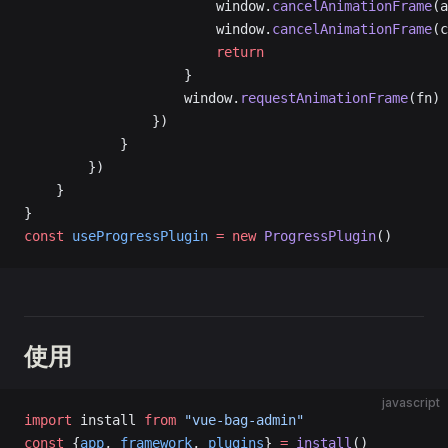
                        window.
cancelAnimationFrame
(a
                        window.
cancelAnimationFrame
(c
                        return
                    }
                    window.
requestAnimationFrame
(fn)
                })
            }
        })
    }
}
const
 useProgressPlugin
 =
 new
 ProgressPlugin
()
使用
javascript
import
 install 
from
 "vue-bag-admin"
const
 {
app
, 
framework
, 
plugins
} 
=
 install
()