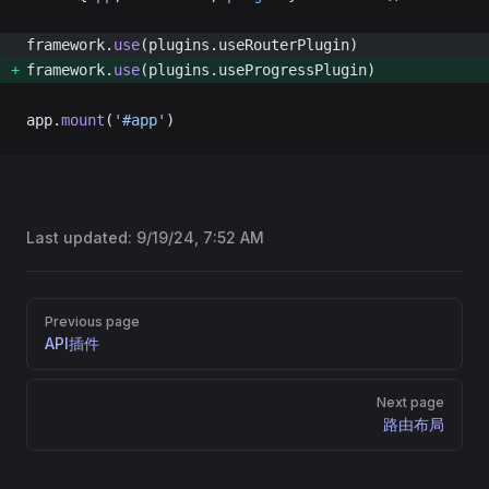
framework.
use
(plugins.useRouterPlugin) 
framework.
use
(plugins.useProgressPlugin) 
app.
mount
(
'#app'
)
Last updated:
9/19/24, 7:52 AM
Pager
Previous page
API插件
Next page
路由布局