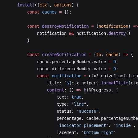
    install
({
ctx
}, 
options
) {
        const
 caches
 =
 {};
        const
 destroyNotification
 =
 (
notification
) 
=>
            notification 
&&
 notification.
destroy
()
        }
        const
 createNotification
 =
 (
to
, 
cache
) 
=>
 {
            cache.percentageNumber.value 
=
 0
;
            cache.differenceNumber.value 
=
 0
;
            const
 notification
 =
 ctx?.naive?.notifica
                title: 
`${
ctx
.
helpers
.
formatTitle
(
ctx
                content
: () 
=>
 h
(NProgress, {
                    text: 
true
,
                    type: 
"line"
,
                    status: 
"success"
,
                    percentage: cache.percentageNumbe
                    'indicator-placement'
: 
'inside'
,
                    lacement: 
'bottom-right'