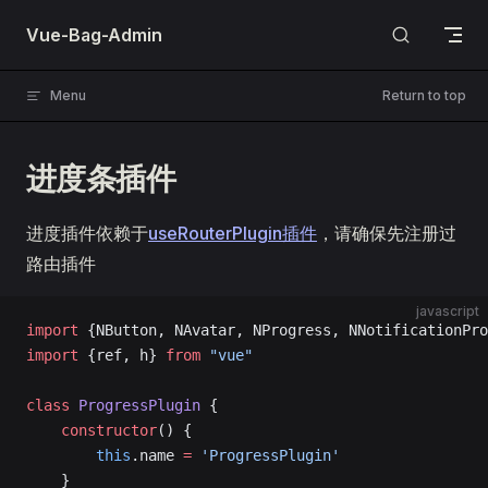
Skip to content
Vue-Bag-Admin
Menu
Return to top
进度条插件
进度插件依赖于
useRouterPlugin插件
，请确保先注册过
路由插件
javascript
import
 {NButton, NAvatar, NProgress, NNotificationPro
import
 {ref, h} 
from
 "vue"
class
 ProgressPlugin
 {
    constructor
() {
        this
.name 
=
 'ProgressPlugin'
    }