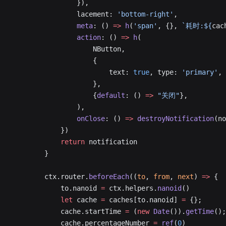
                }),
                lacement: 
'bottom-right'
,
                meta
: () 
=>
 h
(
'span'
, {}, 
`耗时:${
cac
                action
: () 
=>
 h
(
                    NButton,
                    {
                        text: 
true
, type: 
'primary'
, 
                    },
                    {
default
: () 
=>
 "关闭"
},
                ),
                onClose
: () 
=>
 destroyNotification
(no
            })
            return
 notification
        }
        ctx.router.
beforeEach
((
to
, 
from
, 
next
) 
=>
 {
            to.nanoid 
=
 ctx.helpers.
nanoid
()
            let
 cache 
=
 caches[to.nanoid] 
=
 {};
            cache.startTime 
=
 (
new
 Date
()).
getTime
();
            cache.percentageNumber 
=
 ref
(
0
)